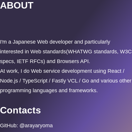
ABOUT
I'm a Japanese Web developer and particularly
interested in Web standards(WHATWG standards, W3C
specs, IETF RFCs) and Browsers API.
At work, I do Web service development using React /
Node.js / TypeScript / Fastly VCL / Go and various other
programming languages and frameworks.
Contacts
GitHub: @arayaryoma