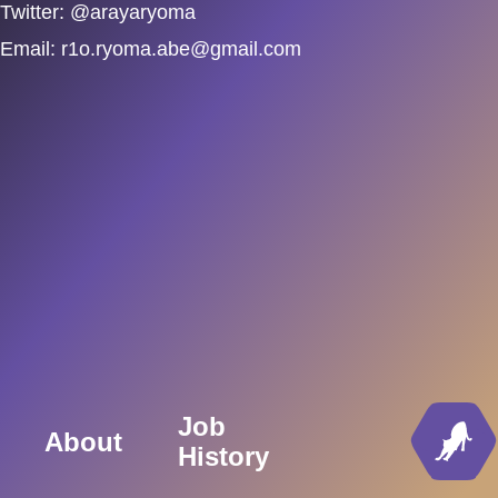
Twitter: @arayaryoma
Email:
r1o.ryoma.abe@gmail.com